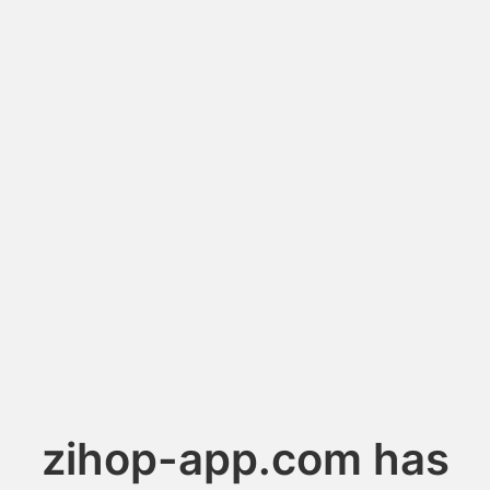
zihop-app.com has