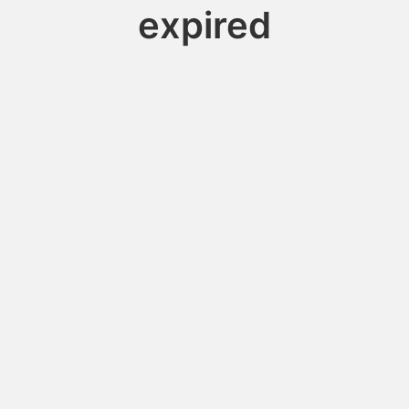
expired