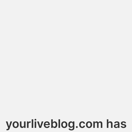
yourliveblog.com has