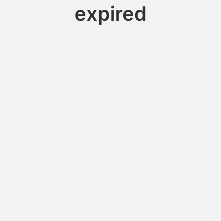
expired