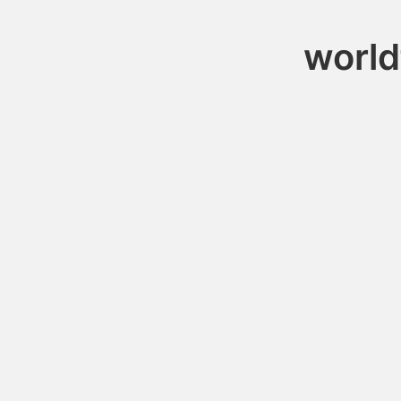
world