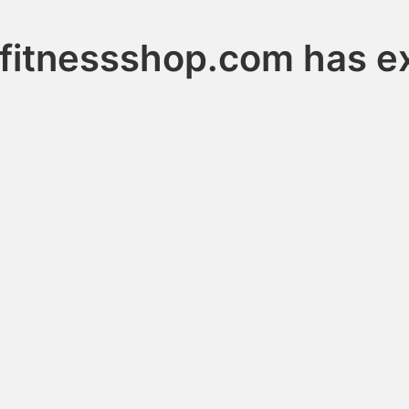
fitnessshop.com has e