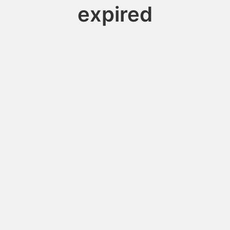
expired