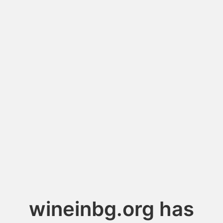
wineinbg.org has