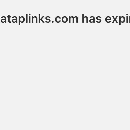
ataplinks.com has expi