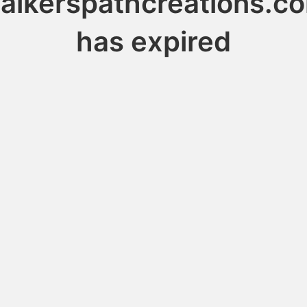
alkerspathcreations.c
has expired