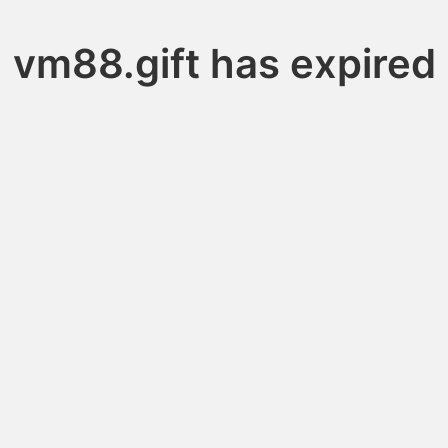
vm88.gift has expired