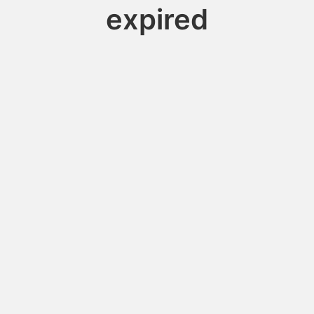
expired