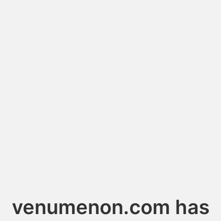
venumenon.com has