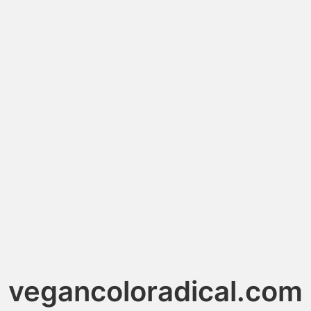
vegancoloradical.com