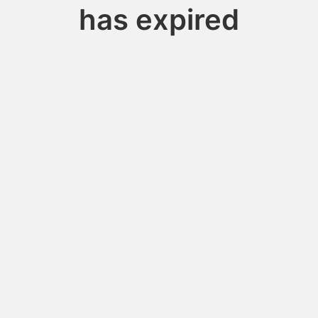
has expired