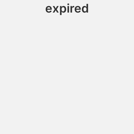
expired