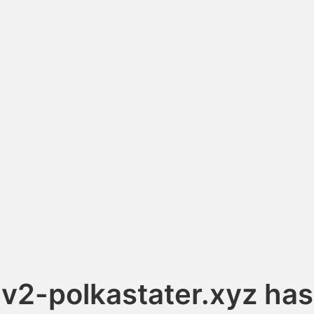
v2-polkastater.xyz has