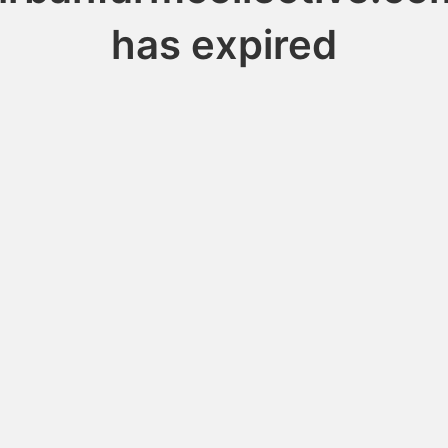
has expired