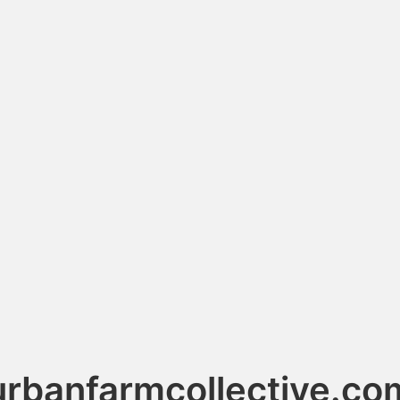
urbanfarmcollective.co