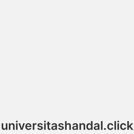
universitashandal.click