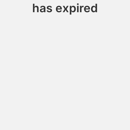
has expired