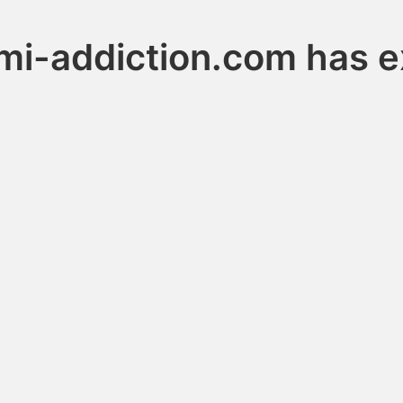
mi-addiction.com has e