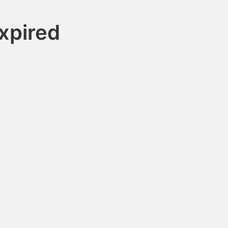
xpired