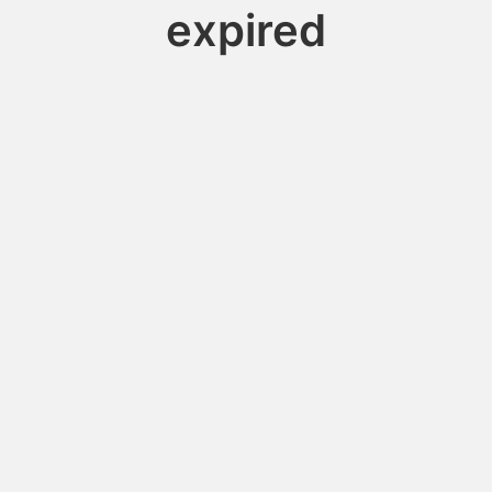
expired