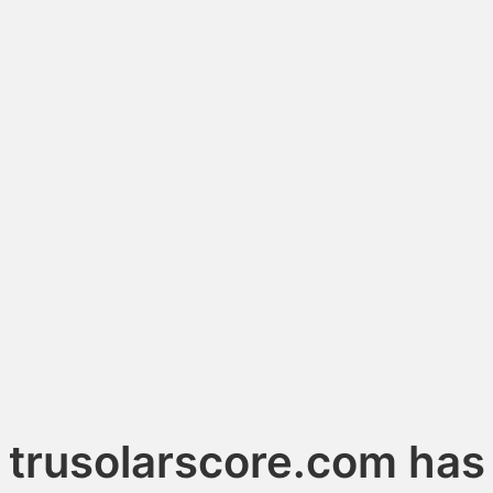
trusolarscore.com has