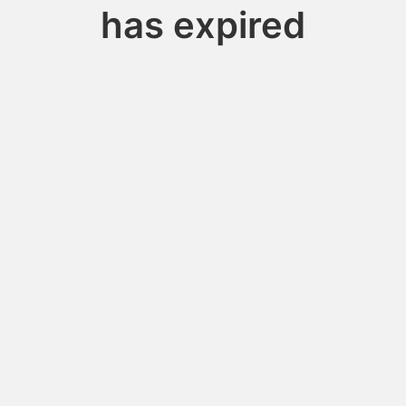
has expired