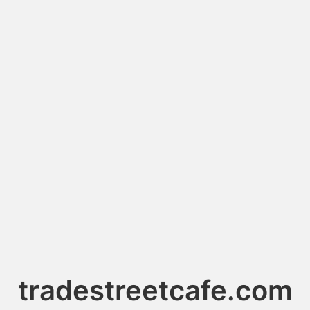
tradestreetcafe.com