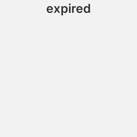
expired