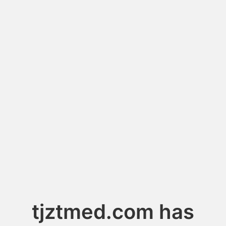
tjztmed.com has