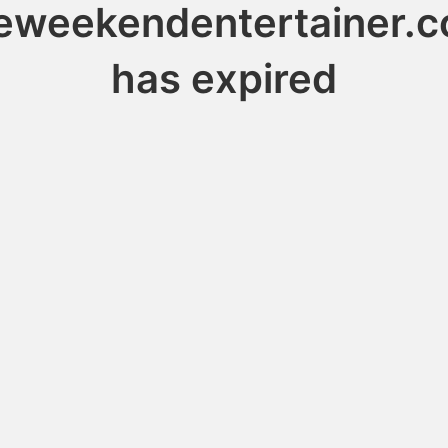
eweekendentertainer.
has expired