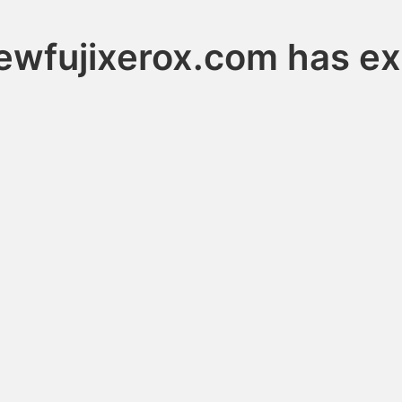
ewfujixerox.com has ex