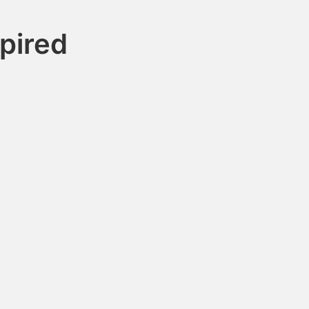
pired