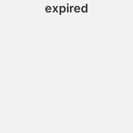
expired