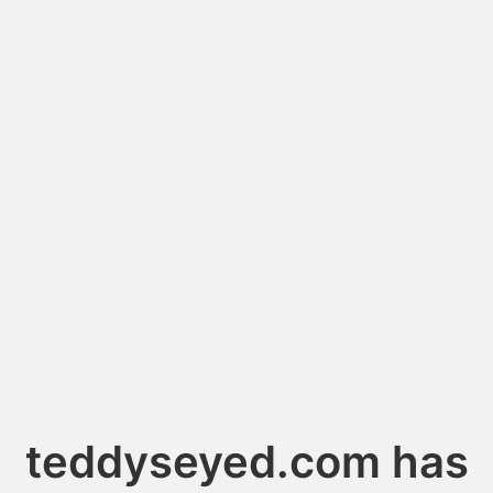
teddyseyed.com has