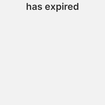
has expired