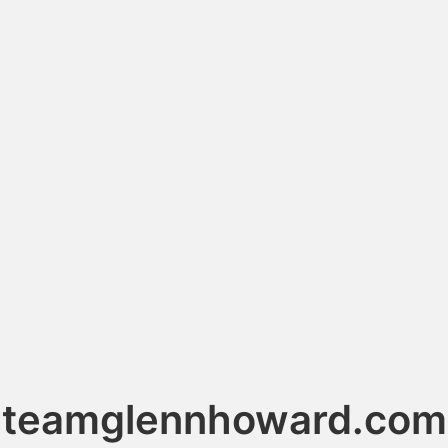
teamglennhoward.com