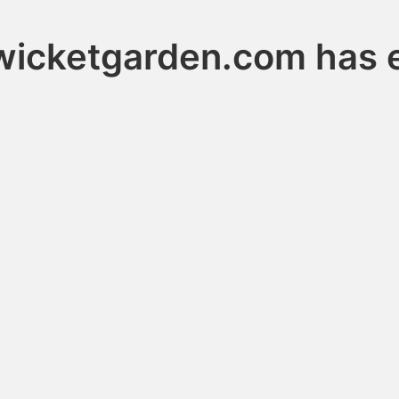
wicketgarden.com has 