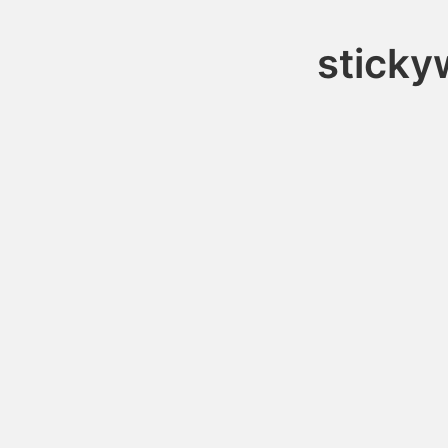
sticky