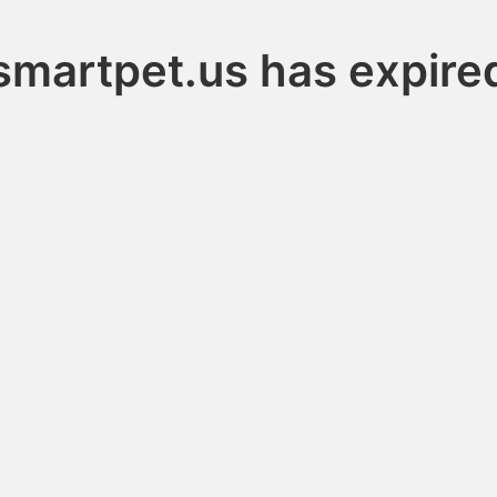
smartpet.us has expire