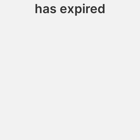
has expired