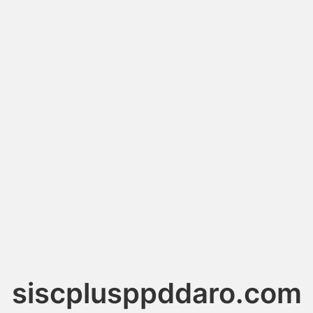
siscplusppddaro.com