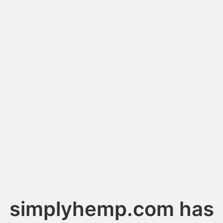
simplyhemp.com has