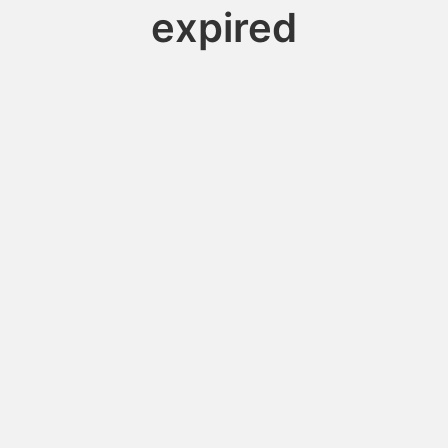
expired