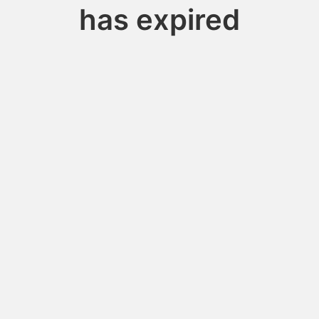
has expired