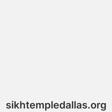
sikhtempledallas.org