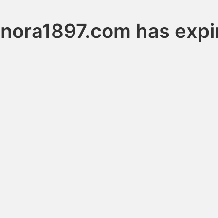
gnora1897.com has expi