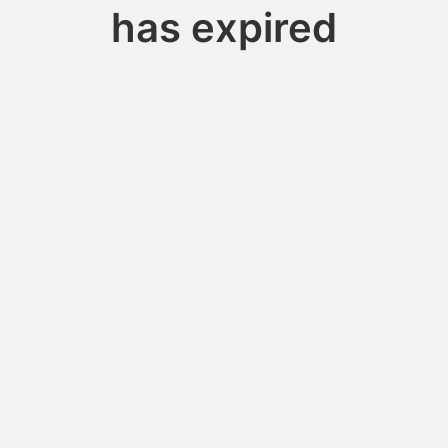
has expired