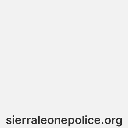
sierraleonepolice.org