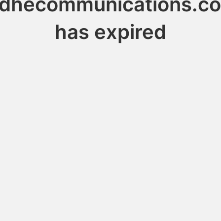
idhecommunications.c
has expired