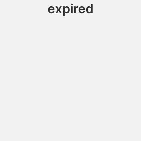
expired