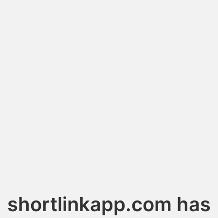
shortlinkapp.com has