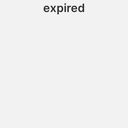
expired