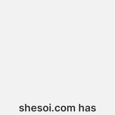
shesoi.com has