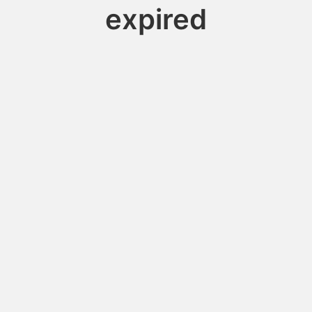
expired