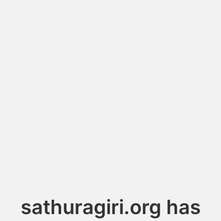
sathuragiri.org has