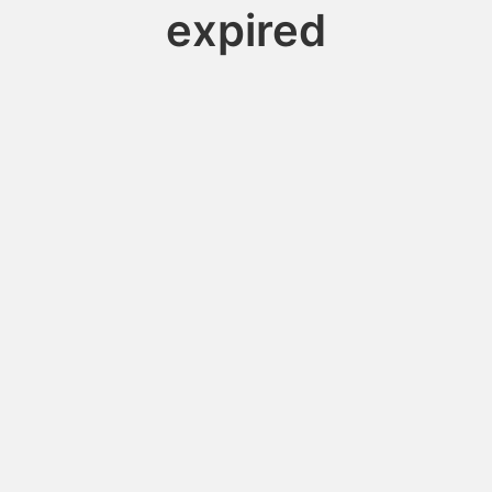
expired