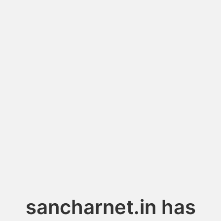
sancharnet.in has