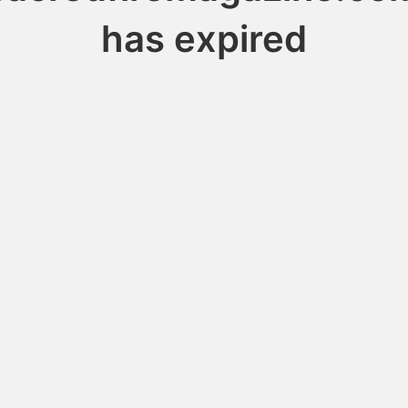
has expired