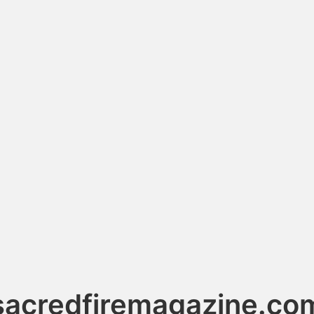
sacredfiremagazine.co