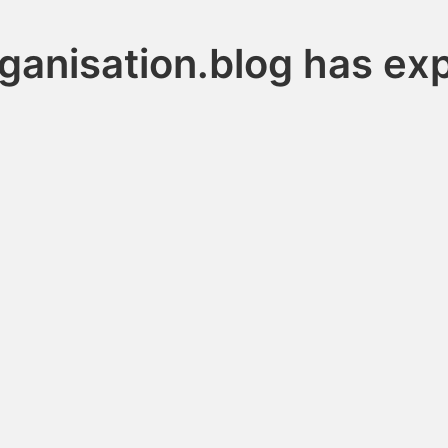
ganisation.blog has ex