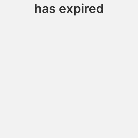
has expired