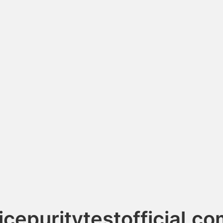
icepuritytestofficial.c