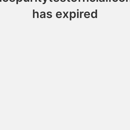
has expired