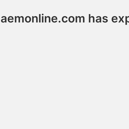
haemonline.com has exp