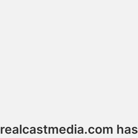
realcastmedia.com has