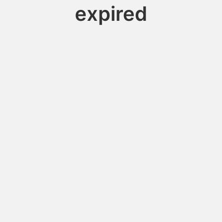
expired