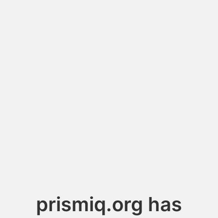
prismiq.org has