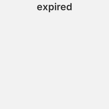
expired