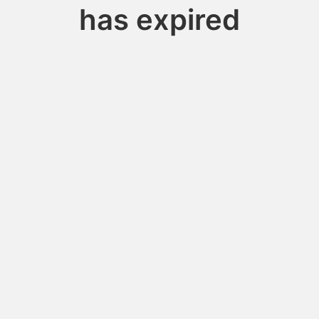
has expired