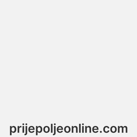
prijepoljeonline.com