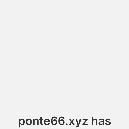
ponte66.xyz has