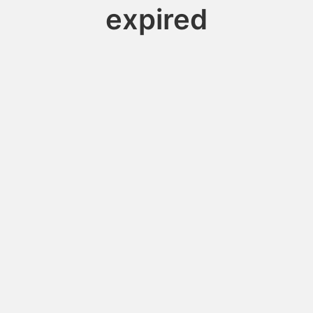
expired