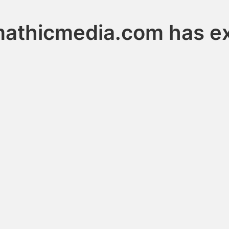
athicmedia.com has e