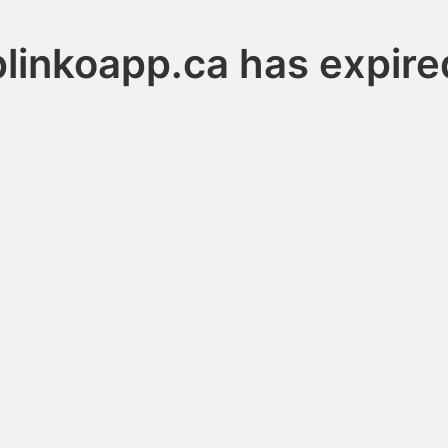
plinkoapp.ca has expire