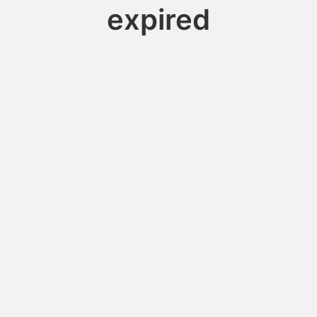
expired