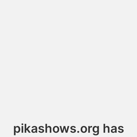
pikashows.org has