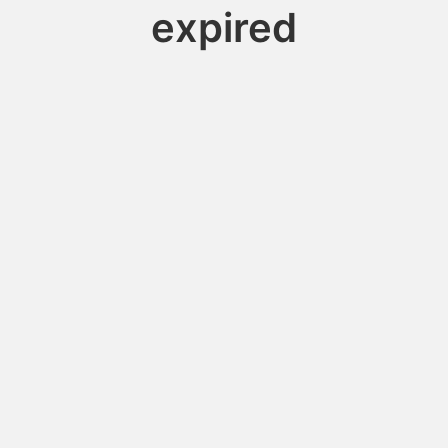
expired