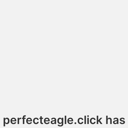
perfecteagle.click has