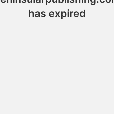
has expired