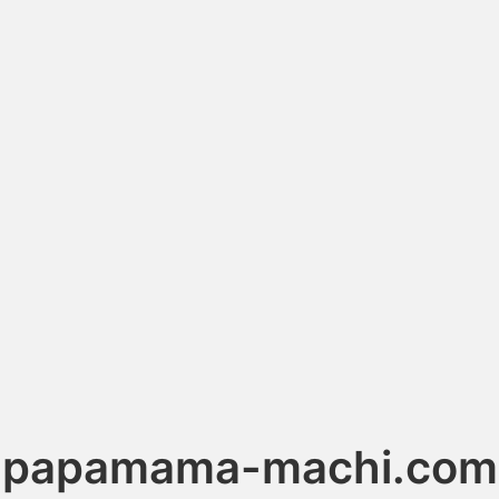
papamama-machi.com