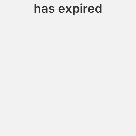
has expired