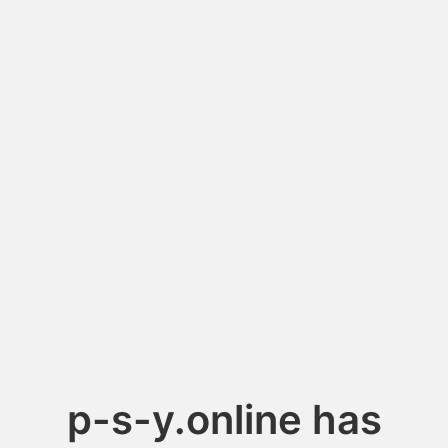
p-s-y.online has