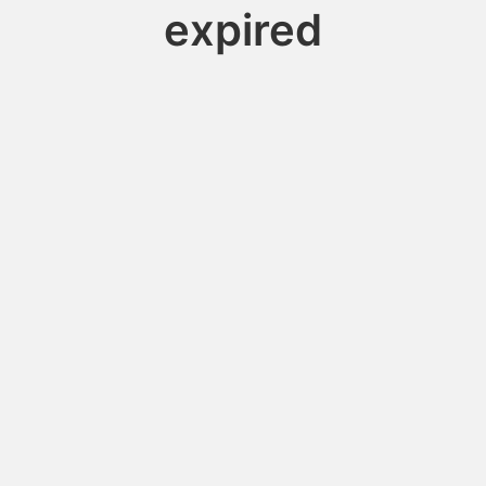
expired