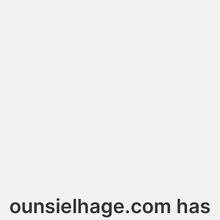
ounsielhage.com has