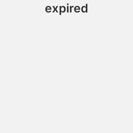
expired