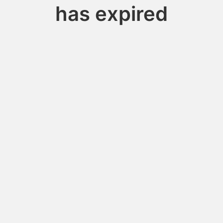
has expired