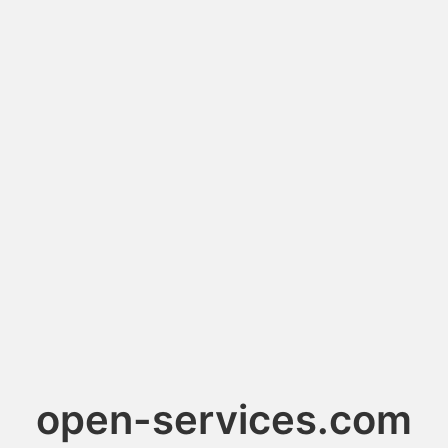
open-services.com